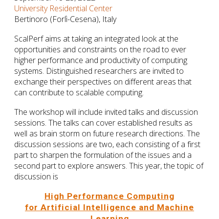
University Residential Center
Bertinoro (Forlì-Cesena), Italy
ScalPerf aims at taking an integrated look at the
opportunities and constraints on the road to ever
higher performance and productivity of computing
systems. Distinguished researchers are invited to
exchange their perspectives on different areas that
can contribute to scalable computing.
The workshop will include invited talks and discussion
sessions. The talks can cover established results as
well as brain storm on future research directions. The
discussion sessions are two, each consisting of a first
part to sharpen the formulation of the issues and a
second part to explore answers. This year, the topic of
discussion is
High Performance Computing
for Artificial Intelligence and Machine
Learning