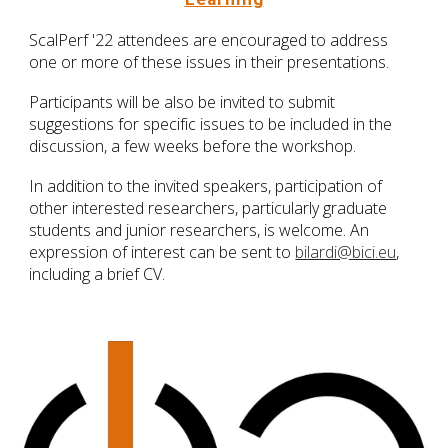
ScalPerf '22 attendees are encouraged to address
one or more of these issues in their presentations.
Participants will be also be invited to submit
suggestions for specific issues to be included in the
discussion, a few weeks before the workshop.
In addition to the invited speakers, participation of
other interested researchers, particularly graduate
students and junior researchers, is welcome. An
expression of interest can be sent to
bilardi@bici.eu
,
including a brief CV.