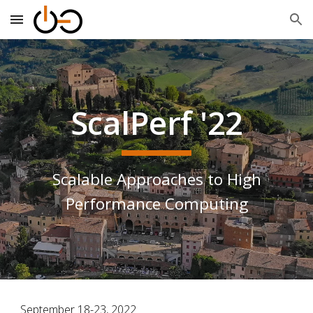
Skip to main content
Skip to navigation
ScalPerf '22
Scalable Approaches to High
Performance Computing
September 18-23, 2022