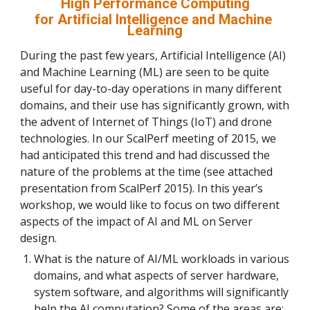
High Performance Computing
for Artificial Intelligence and Machine 
Learning
During the past few years, Artificial Intelligence (AI) 
and Machine Learning (ML) are seen to be quite 
useful for day-to-day operations in many different 
domains, and their use has significantly grown, with 
the advent of Internet of Things (IoT) and drone 
technologies. In our ScalPerf meeting of 2015, we 
had anticipated this trend and had discussed the 
nature of the problems at the time (see attached 
presentation from ScalPerf 2015). In this year’s 
workshop, we would like to focus on two different 
aspects of the impact of AI and ML on Server 
design.
What is the nature of AI/ML workloads in various 
domains, and what aspects of server hardware, 
system software, and algorithms will significantly 
help the AI computation? Some of the areas are: