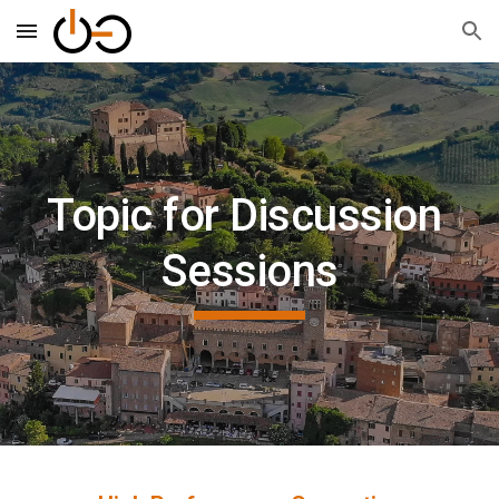
Skip to main content
Skip to navigation
Topic for Discussion 
Sessions