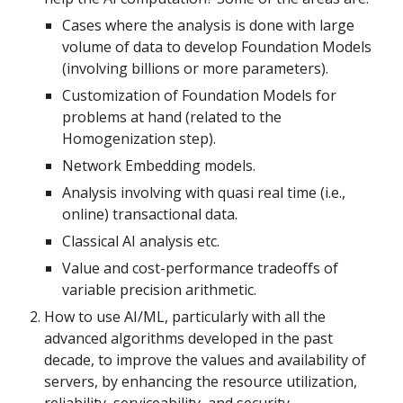
Cases where the analysis is done with large 
volume of data to develop Foundation Models 
(involving billions or more parameters).
Customization of Foundation Models for 
problems at hand (related to the 
Homogenization step).
Network Embedding models.
Analysis involving with quasi real time (i.e., 
online) transactional data.
Classical AI analysis etc.
Value and cost-performance tradeoffs of 
variable precision arithmetic.
How to use AI/ML, particularly with all the 
advanced algorithms developed in the past 
decade, to improve the values and availability of 
servers, by enhancing the resource utilization, 