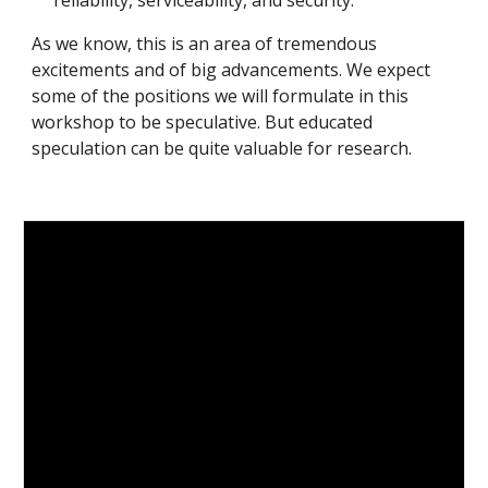
reliability, serviceability, and security.
As we know, this is an area of tremendous 
excitements and of big advancements. We expect 
some of the positions we will formulate in this 
workshop to be speculative. But educated 
speculation can be quite valuable for research.