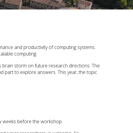
ormance and productivity of computing systems.
calable computing.
as brain storm on future research directions. The
d part to explore answers. This year, the topic
 few weeks before the workshop.