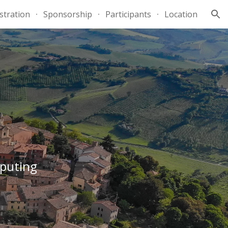
stration
Sponsorship
Participants
Location
ion
mputing