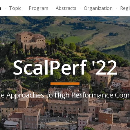
e
Topic
Program
Abstracts
Organization
Regi
ip to main content
Skip to navigat
ScalPerf '22
le Approaches to High Performance Co