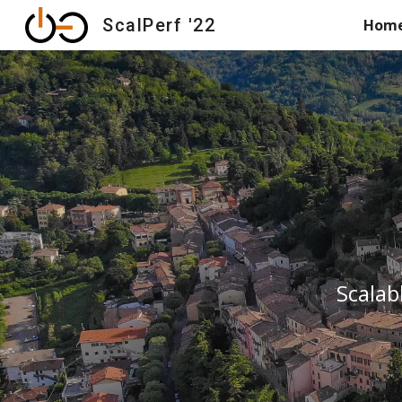
ScalPerf '22
Hom
Sk
Scalab