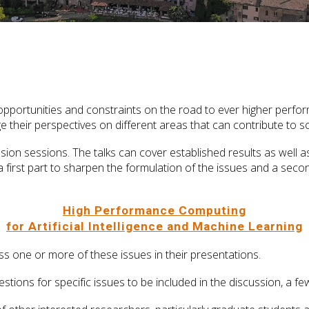
e opportunities and constraints on the road to ever higher perf
e their perspectives on different areas that can contribute to s
ssion sessions. The talks can cover established results as well 
 first part to sharpen the formulation of the issues and a secon
High Performance Computing
for Artificial Intelligence and Machine Learning
s one or more of these issues in their presentations.
ggestions for specific issues to be included in the discussion, a