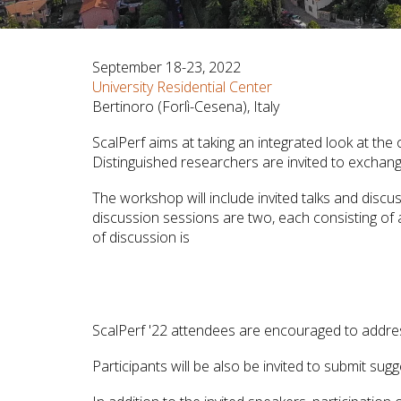
September 18-23, 2022
University Residential Center
Bertinoro (Forlì-Cesena), Italy
ScalPerf aims at taking an integrated look at th
Distinguished researchers are invited to exchang
The workshop will include invited talks and discu
discussion sessions are two, each consisting of a
of discussion is
ScalPerf '22 attendees are encouraged to addres
Participants will be also be invited to submit su